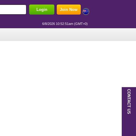
Login
Join Now
6/8/2026 10:52:52am
(
GMT+0
)
CONTACT US