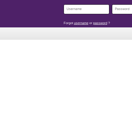
Forgot
username
or
password
?